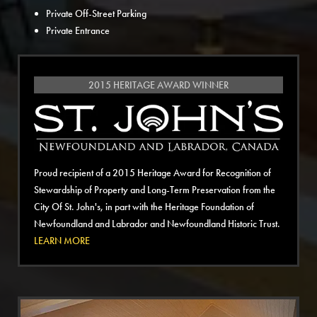
Private Off-Street Parking
Private Entrance
2015 HERITAGE AWARD WINNER
Proud recipient of a 2015 Heritage Award for Recognition of
Stewardship of Property and Long-Term Preservation from the
City Of St. John's, in part with the Heritage Foundation of
Newfoundland and Labrador and Newfoundland Historic Trust.
LEARN MORE