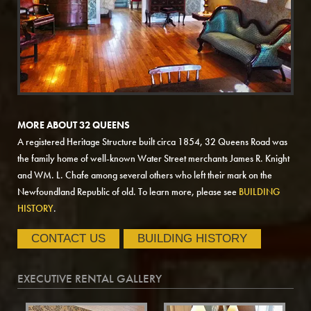
MORE ABOUT 32 QUEENS
A registered Heritage Structure built circa 1854, 32 Queens Road was
the family home of well-known Water Street merchants James R. Knight
and WM. L. Chafe among several others who left their mark on the
Newfoundland Republic of old. To learn more, please see
BUILDING
HISTORY
.
CONTACT US
BUILDING HISTORY
EXECUTIVE RENTAL GALLERY