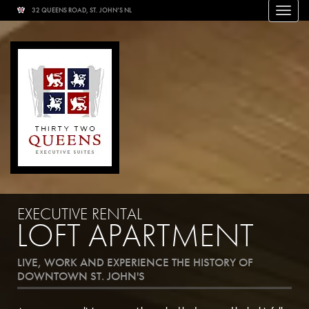
32 QUEENS ROAD, ST. JOHN’S NL
Toggle
naviga
EXECUTIVE RENTAL
LOFT APARTMENT
LIVE, WORK AND EXPERIENCE THE HISTORY OF
DOWNTOWN ST. JOHN'S