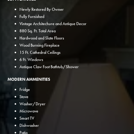
Newly Restored By Owner
Fully Furnished
Vintage Architechure and Antique Decor
880 Sq. Ft. Total Area
Hardwood and Slate Floors
Wood Burning Fireplace
15 Ft. Cathedral Ceilings
6 Ft. Windows
Antique Claw Foot Bathtub/Shower
MODERN AMMENITIES
Fridge
Stove
Washer/Dryer
Microwave
Smart TV
Dishwasher
Patio