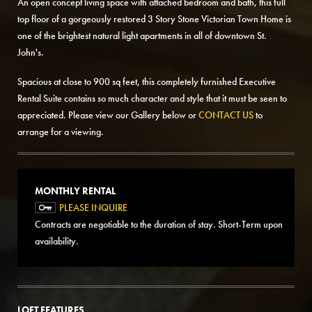
An open concept living space with attached bedroom and bath, this full
top floor of a gorgeously restored 3 Story Stone Victorian Town Home is
one of the brightest natural light apartments in all of downtown St.
John's.
Spacious at close to 900 sq feet, this completely furnished Executive
Rental Suite contains so much character and style that it must be seen to
appreciated. Please view our Gallery below or
CONTACT US
to
arrange for a viewing.
MONTHLY RENTAL
PLEASE INQUIRE
Contracts are negotiable to the duration of stay. Short-Term upon
availability.
LOFT FEATURES